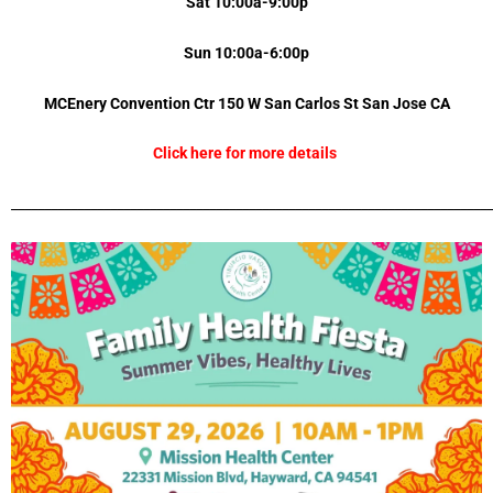
Sat 10:00a-9:00p
Sun 10:00a-6:00p
MCEnery Convention Ctr 150 W San Carlos St
San Jose
CA
Click here for more details
_________________________________________________________________________