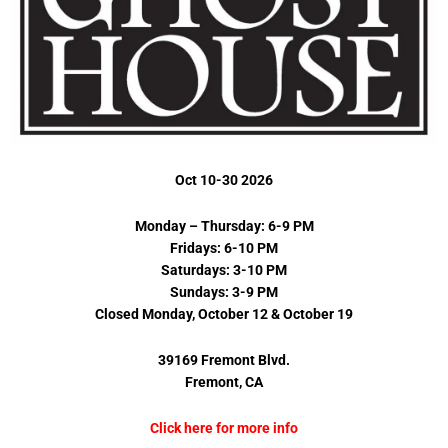
Oct 10-30 2026
Monday – Thursday: 6-9 PM
Fridays: 6-10 PM
Saturdays: 3-10 PM
Sundays: 3-9 PM
Closed Monday, October 12 & October 19
39169 Fremont Blvd.
Fremont, CA
Click here for more info