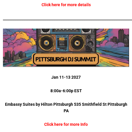
Click here for more details
_________________________________________________________________________
Jan 11-13 2027
8:00a-6:00p EST
Embassy Suites by Hilton Pittsburgh 535 Smithfield St Pittsburgh
PA
Click here for more Info