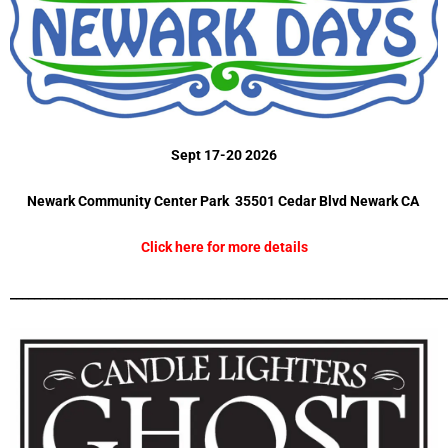
Sept 17-20 2026
Newark Community Center Park 35501 Cedar Blvd Newark CA
Click here for more details
_________________________________________________________________________