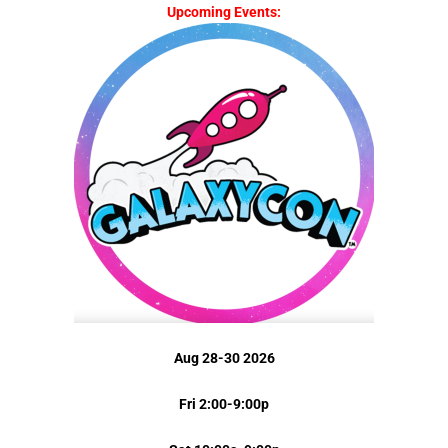
Upcoming Events:
Aug 28-30 2026
Fri 2:00-9:00p