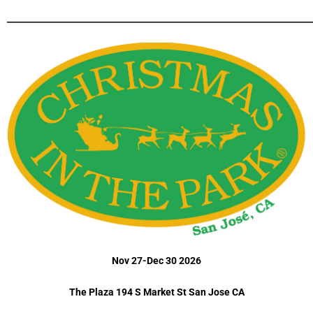
_________________________________________________________________________
Nov 27-Dec 30 2026
The Plaza 194 S Market St San Jose CA