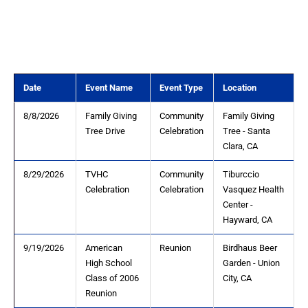
Date
Event Name
Event Type
Location
8/8/2026
Family Giving
Community
Family Giving
Tree Drive
Celebration
Tree - Santa
Clara, CA
8/29/2026
TVHC
Community
Tiburccio
Celebration
Celebration
Vasquez Health
Center -
Hayward, CA
9/19/2026
American
Reunion
Birdhaus Beer
High School
Garden - Union
Class of 2006
City, CA
Reunion