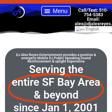
Skip
to
Call/Text: 510-
content
754-5383
Email:
Back to School Drive
Book DJ Alex Reyes Entertainment
Our Services
Online Store
alex
@djalexreyes
English
DJ Alex Reyes Entertainment provides a positive &
energetic Mobile DJ,Public Speaking,Sound
Reinforcement & uplight Experience
Serving the
entire SF Bay Area
& beyond
since Jan 1, 2001