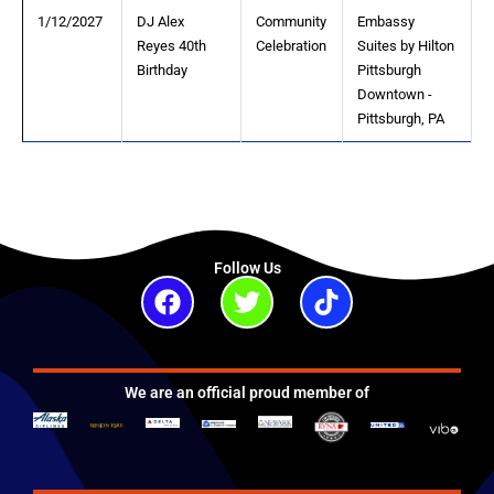
1/12/2027
DJ Alex
Community
Embassy
Reyes 40th
Celebration
Suites by Hilton
Birthday
Pittsburgh
Downtown -
Pittsburgh, PA
Follow Us
Facebook
Twitter
Tiktok
We are an official proud member of