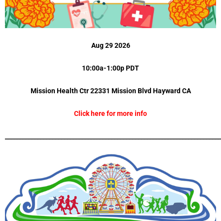
Aug 29 2026
10:00a-1:00p PDT
Mission Health Ctr 22331 Mission Blvd
Hayward CA
Click here for more info
_________________________________________________________________________