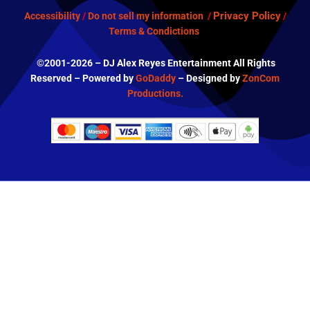
Privacy Policy
Accessibility
/
Do not sell my information
/
/
Terms & Condictions
©2001-2026 – DJ Alex Reyes Entertainment All Rights
Reserved – Powered by
GoDaddy
– Designed by
ZonCom
Productions.