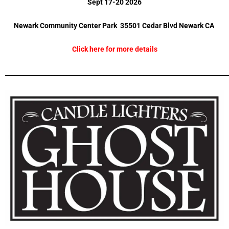
Sept 17-20 2026
Newark Community Center Park 35501 Cedar Blvd Newark CA
Click here for more details
_________________________________________________________________________