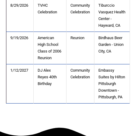
8/29/2026
TVHC
Community
Tiburccio
Celebration
Celebration
Vasquez Health
Center -
Hayward, CA
9/19/2026
American
Reunion
Birdhaus Beer
High School
Garden - Union
Class of 2006
City, CA
Reunion
1/12/2027
DJ Alex
Community
Embassy
Reyes 40th
Celebration
Suites by Hilton
Birthday
Pittsburgh
Downtown -
Pittsburgh, PA