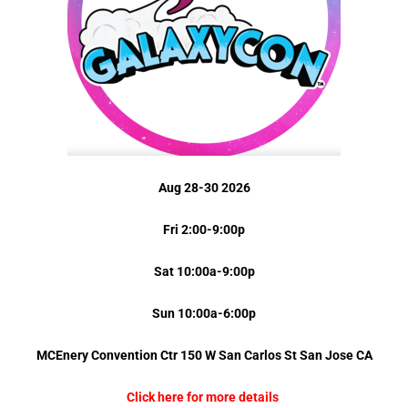
Aug 28-30 2026
Fri 2:00-9:00p
Sat 10:00a-9:00p
Sun 10:00a-6:00p
MCEnery Convention Ctr 150 W San Carlos St
San Jose
CA
Click here for more details