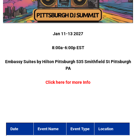
Jan 11-13 2027
8:00a-6:00p EST
Embassy Suites by Hilton Pittsburgh 535 Smithfield St Pittsburgh
PA
Click here for more Info
Date
Event Name
Event Type
Location