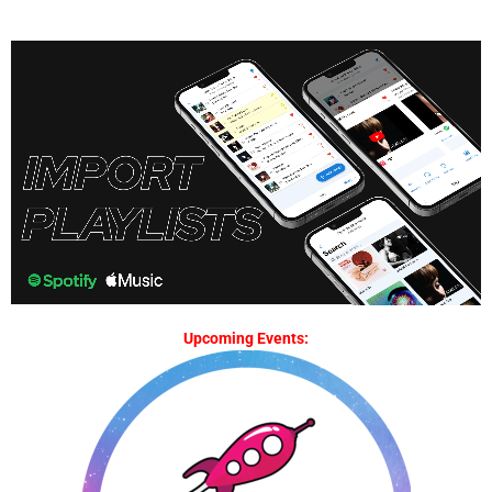
Upcoming Events: