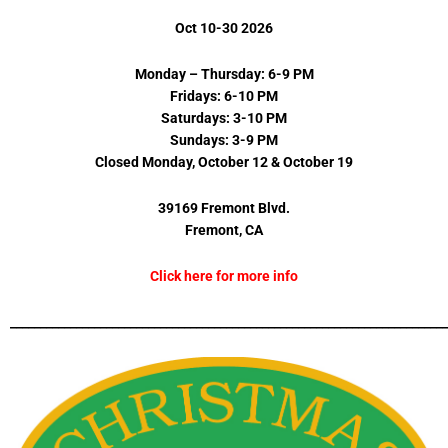
Oct 10-30 2026
Monday – Thursday: 6-9 PM
Fridays: 6-10 PM
Saturdays: 3-10 PM
Sundays: 3-9 PM
Closed Monday, October 12 & October 19
39169 Fremont Blvd.
Fremont, CA
Click here for more info
_________________________________________________________________________