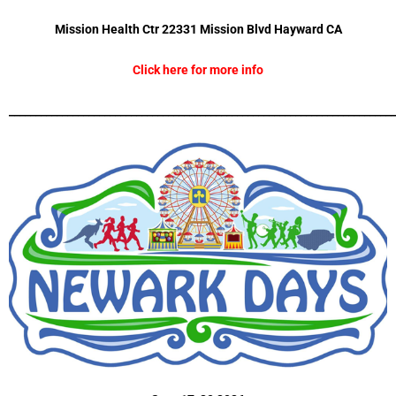
Mission Health Ctr 22331 Mission Blvd
Hayward CA
Click here for more info
_________________________________________________________________________