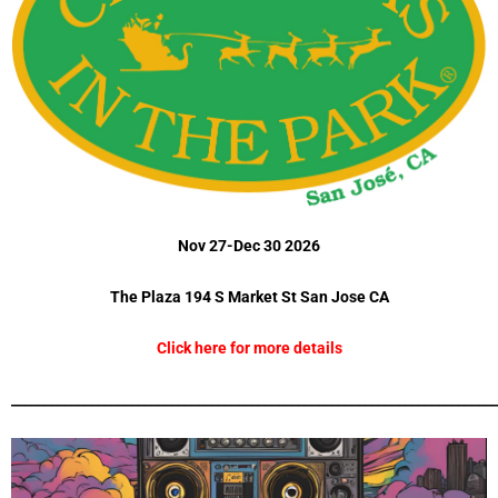
Nov 27-Dec 30 2026
The Plaza 194 S Market St San Jose CA
Click here for more details
_________________________________________________________________________