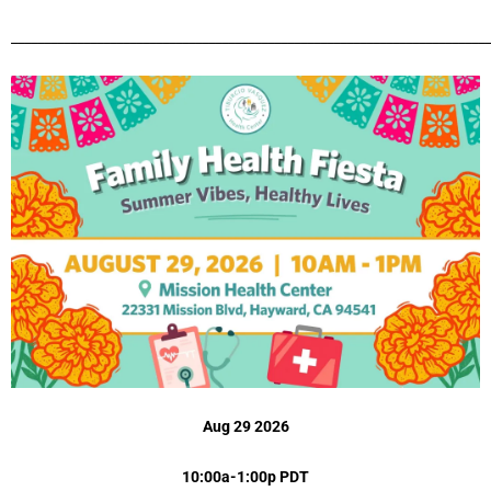
_________________________________________________________________________
Aug 29 2026
10:00a-1:00p PDT