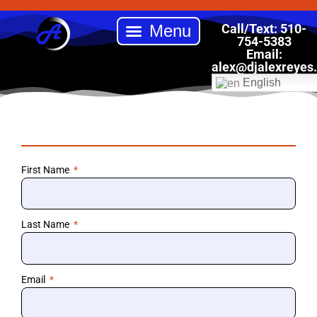
Skip
to
Call/Text: 510-
content
754-5383
Email:
Back to School Drive
Book DJ Alex Reyes Entertainment
Our Services
Online Store
alex
@djalexreyes
English
First Name
Last Name
Email