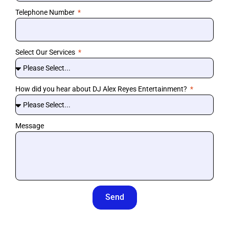
Telephone Number
Select Our Services
How did you hear about DJ Alex Reyes Entertainment?
Message
Send