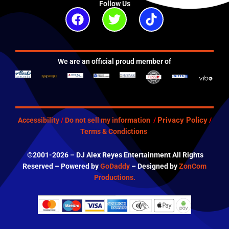
Follow Us
Facebook
Twitter
Tiktok
We are an official proud member of
Privacy Policy
Accessibility
/
Do not sell my information
/
/
Terms & Condictions
©2001-2026 – DJ Alex Reyes Entertainment All Rights
Reserved – Powered by
GoDaddy
– Designed by
ZonCom
Productions.