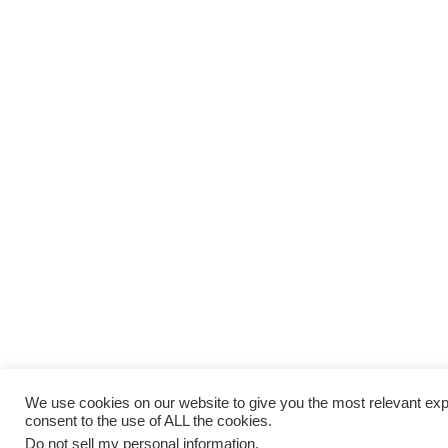
We use cookies on our website to give you the most relevant exp
consent to the use of ALL the cookies.
Do not sell my personal information
.