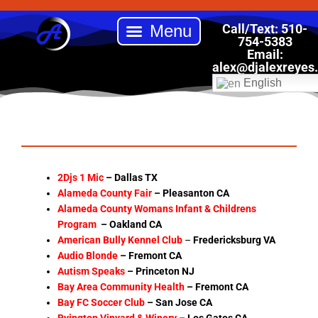
Skip
to
Call/Text: 510-
content
754-5383
Email:
Back to School Drive
Book DJ Alex Reyes Entertainment
Our Services
Online Store
alex
@djalexreyes
English
2Djs 1 Mic
– Dallas TX
Alameda County Fair
– Pleasanton CA
Alameda County Womans Infant & Childrens
Program
– Oakland CA
American Bully Kennel Club
–
Fredericksburg VA
Audio Blonde
–
Fremont CA
Autism Speaks
– Princeton NJ
Bay Area Community Health
–
Fremont CA
Bay FC Soccer Club
– San Jose CA
Byington Vinyard & Winery
–
Los Gatos CA