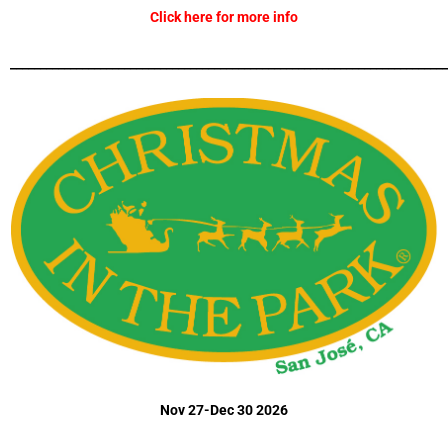
Click here for more info
_________________________________________________________________________
Nov 27-Dec 30 2026