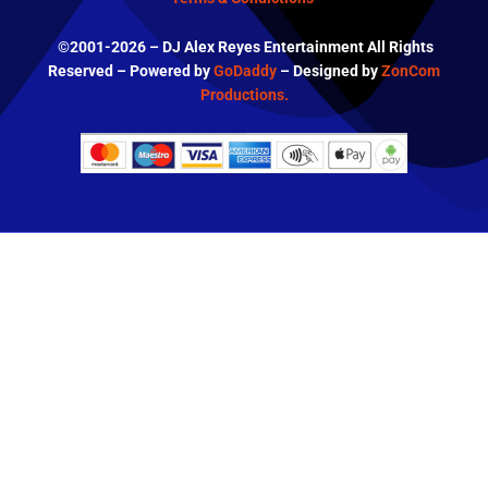
©2001-2026 – DJ Alex Reyes Entertainment All Rights
Reserved – Powered by
GoDaddy
– Designed by
ZonCom
Productions.