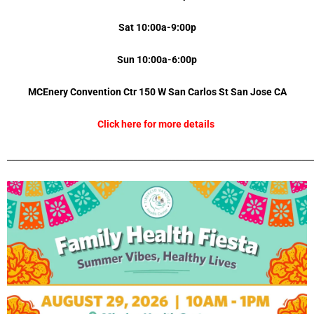
Sat 10:00a-9:00p
Sun 10:00a-6:00p
MCEnery Convention Ctr 150 W San Carlos St
San Jose
CA
Click here for more details
_________________________________________________________________________