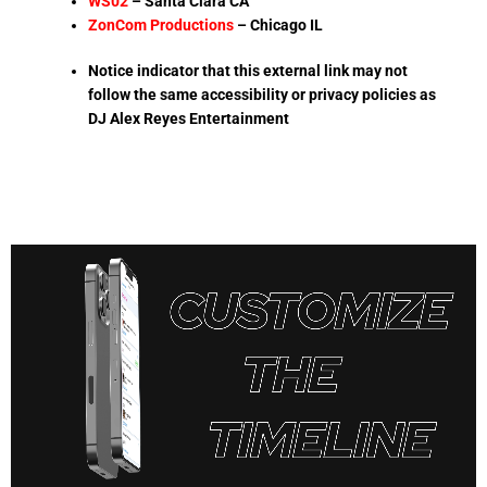
WS02
– Santa Clara CA
ZonCom Productions
–
Chicago IL
Notice indicator that this external link may not
follow the same accessibility or privacy policies as
DJ Alex Reyes Entertainment