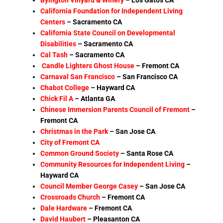
California Foundation for Independent Living
Centers
– Sacramento CA
California State Council on Developmental
Disabilities
– Sacramento CA
Cal Tash
– Sacramento CA
Candle Lighters Ghost House
–
Fremont CA
Carnaval San Francisco
–
San Francisco CA
Chabot College
–
Hayward CA
Chick Fil A
–
Atlanta GA
Chinese Immersion Parents Council of Fremont
–
Fremont CA
Christmas in the Park
– San Jose CA
City of Fremont CA
Common Ground Society
– Santa Rose CA
Community Resources for Independent Living
–
Hayward CA
Council Member George Casey
– San Jose CA
Crossroads Church
–
Fremont CA
Dale Hardware
– Fremont CA
David Haubert
– Pleasanton CA