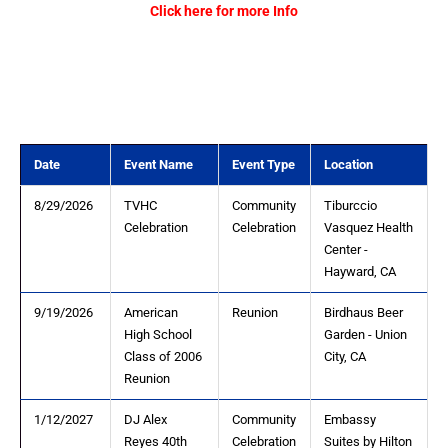
Click here for more Info
Date
Event Name
Event Type
Location
8/29/2026
TVHC
Community
Tiburccio
Celebration
Celebration
Vasquez Health
Center -
Hayward, CA
9/19/2026
American
Reunion
Birdhaus Beer
High School
Garden - Union
Class of 2006
City, CA
Reunion
1/12/2027
DJ Alex
Community
Embassy
Reyes 40th
Celebration
Suites by Hilton