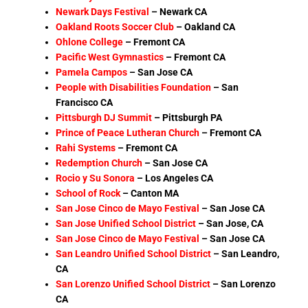
Newark Days Festival
–
Newark CA
Oakland Roots Soccer Club
– Oakland CA
Ohlone College
–
Fremont CA
Pacific West Gymnastics
–
Fremont CA
Pamela Campos
– San Jose CA
People with Disabilities Foundation
– San
Francisco CA
Pittsburgh DJ Summit
–
Pittsburgh PA
Prince of Peace Lutheran Church
–
Fremont CA
Rahi Systems
– Fremont CA
Redemption Church
–
San Jose CA
Rocio y Su Sonora
–
Los Angeles CA
School of Rock
– Canton MA
San Jose Cinco de Mayo Festival
– San Jose CA
San Jose Unified School District
–
San Jose, CA
San Jose Cinco de Mayo Festival
– San Jose CA
San Leandro Unified School District
–
San Leandro,
CA
San Lorenzo Unified School District
– San Lorenzo
CA