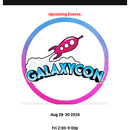
Upcoming Events:
Aug 28-30 2026
Fri 2:00-9:00p