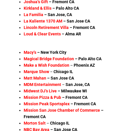
Joshua’s Gift
–
Fremont CA
Kirkland & Ellis
–
Palo Alto CA
La Familia
– San Jose, CA
La Kaliente 1370 AM
–
San Jose CA
Lincoln Retirement Villa
–
Fremont CA
Loud & Clear Events
– Alma AR
Macy’s
–
New York City
Magical Bridge Foundation
– Palo Alto CA
Make a Wish
Foundation
–
Phoenix AZ
Marque Show
–
Chicago
IL
Matt Mahan
– San Jose CA
MDM Entertainment
–
San Jose
, CA
Midwest DJ’s Live
– Milwaukee WI
Mission Pizza & Pub
–
Fremont CA
Mission Peak Sportsplex
– Fremont CA
Mission San Jose Chamber of Commerce
–
Fremont CA
Morton Salt
–
Chicago IL
NBC Bay Area
– San Jose CA