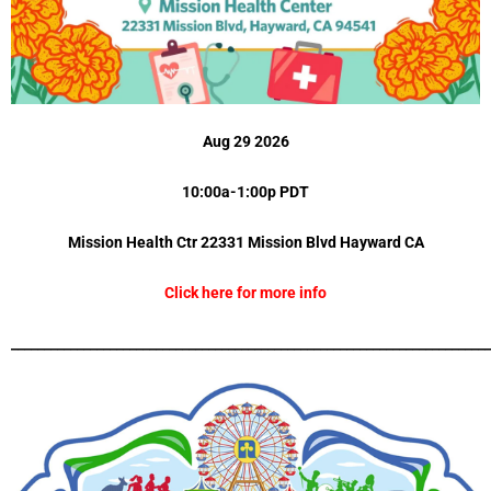
Aug 29 2026
10:00a-1:00p PDT
Mission Health Ctr 22331 Mission Blvd
Hayward CA
Click here for more info
_________________________________________________________________________