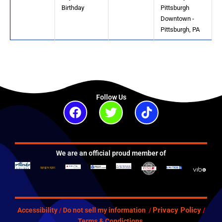
Birthday
Pittsburgh
Downtown -
Pittsburgh, PA
Follow Us
Facebook
Twitter
Tiktok
We are an official proud member of
Privacy Policy
Accessibility
/
Do not sell my information
/
/
Terms & Condictions