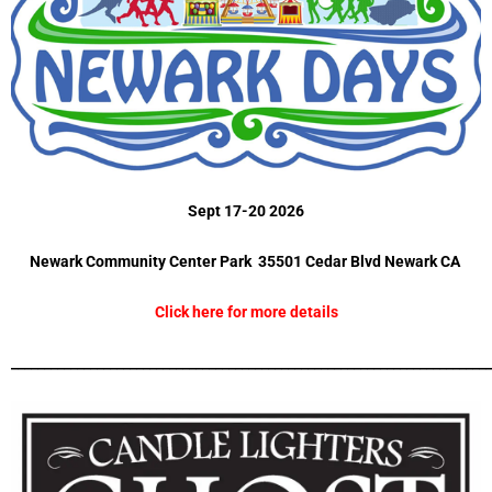
Sept 17-20 2026
Newark Community Center Park 35501 Cedar Blvd Newark CA
Click here for more details
_________________________________________________________________________