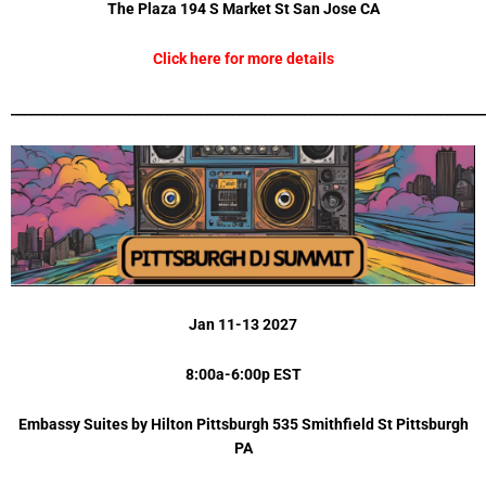
The Plaza 194 S Market St San Jose CA
Click here for more details
_________________________________________________________________________
Jan 11-13 2027
8:00a-6:00p EST
Embassy Suites by Hilton Pittsburgh 535 Smithfield St Pittsburgh
PA