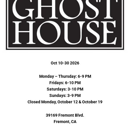
Oct 10-30 2026
Monday – Thursday: 6-9 PM
Fridays: 6-10 PM
Saturdays: 3-10 PM
Sundays: 3-9 PM
Closed Monday, October 12 & October 19
39169 Fremont Blvd.
Fremont, CA