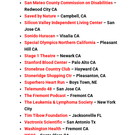
San Mateo County Commission on Disabilities
–
Redwood City CA
Saved by Nature
– Campbell, CA
Silicon Valley Independent Living Center
–
San
Jose CA
Sonido Huracan
– Visalia CA
Special Olympics Northern California
– Pleasant
Hill CA
Stage 1 Theatre
–
Newark CA
Stanford Blood Center
– Palo Alto CA
Stonebrae Country Club
– Hayward CA
Stoneridge Shopping Ctr
–
Pleasanton, CA
Superhero Heart Run
– Boys Town, NE
Telemundo 48
– San Jose CA
The Fremont Podcast
– Fremont CA
The Leukemia & Lymphoma Society
– New
York
City
Tim Tibow Foundation
–
Jacksonville FL
Vactronix Scientific
–
San Antonio Tx
Washington Health
–
Fremont CA