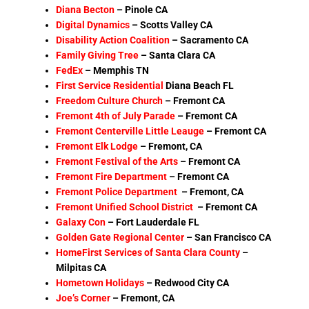
Diana Becton
– Pinole CA
Digital Dynamics
– Scotts Valley CA
Disability Action Coalition
–
Sacramento CA
Family Giving Tree
– Santa Clara CA
FedEx
–
Memphis TN
First Service Residential
Diana Beach FL
Freedom Culture Church
– Fremont CA
Fremont 4th of July Parade
–
Fremont CA
Fremont Centerville Little Leauge
– Fremont CA
Fremont Elk Lodge
– Fremont, CA
Fremont Festival of the Arts
–
Fremont CA
Fremont Fire Department
– Fremont CA
Fremont Police Department
– Fremont, CA
Fremont Unified School District
– Fremont CA
Galaxy Con
– Fort Lauderdale FL
Golden Gate Regional Center
–
San Francisco CA
HomeFirst Services of Santa Clara County
–
Milpitas CA
Hometown Holidays
–
Redwood City CA
Joe’s Corner
–
Fremont, CA