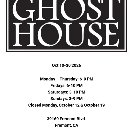
Oct 10-30 2026
Monday – Thursday: 6-9 PM
Fridays: 6-10 PM
Saturdays: 3-10 PM
Sundays: 3-9 PM
Closed Monday, October 12 & October 19
39169 Fremont Blvd.
Fremont, CA