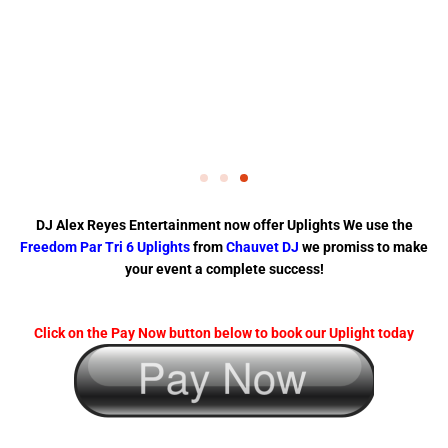
DJ Alex Reyes Entertainment now offer Uplights We use the
Freedom Par Tri 6 Uplights
from
Chauvet DJ
we promiss to make
your event a complete success!
Click on the Pay Now button below to book our Uplight today