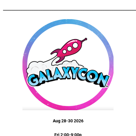
_________________________________________________________________________
Aug 28-30 2026
Fri 2:00-9:00p