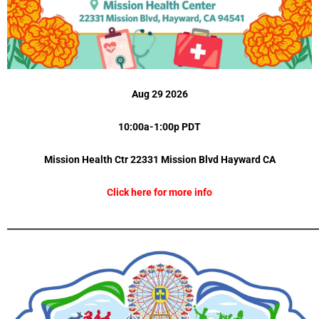
Aug 29 2026
10:00a-1:00p PDT
Mission Health Ctr 22331 Mission Blvd
Hayward CA
Click here for more info
_________________________________________________________________________