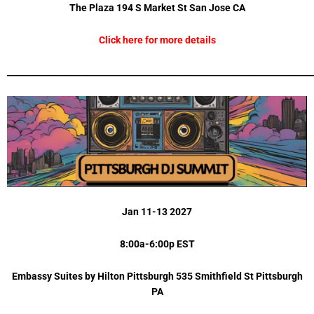
The Plaza 194 S Market St San Jose CA
Click here for more details
_________________________________________________________________________
Jan 11-13 2027
8:00a-6:00p EST
Embassy Suites by Hilton Pittsburgh 535 Smithfield St Pittsburgh
PA