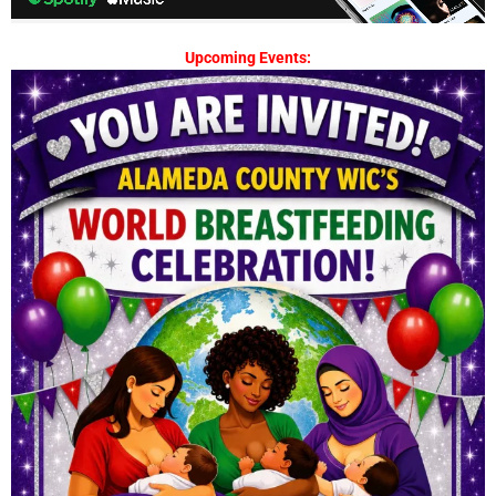
Upcoming Events: