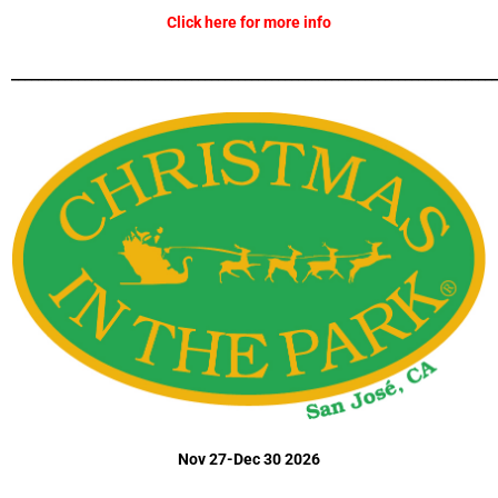
Click here for more info
_________________________________________________________________________
Nov 27-Dec 30 2026