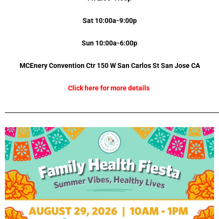
Sat 10:00a-9:00p
Sun 10:00a-6:00p
MCEnery Convention Ctr 150 W San Carlos St
San Jose
CA
Click here for more details
_________________________________________________________________________