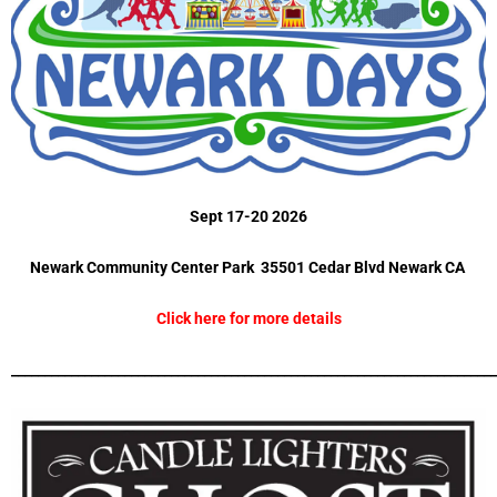
Sept 17-20 2026
Newark Community Center Park 35501 Cedar Blvd Newark CA
Click here for more details
_________________________________________________________________________