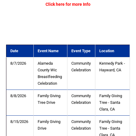
Click here for more Info
Date
Event Name
Event Type
Location
8/7/2026
Alameda
Community
Kennedy Park -
County Wic
Celebration
Hayward, CA
Breastfeeding
Celebration
8/8/2026
Family Giving
Community
Family Giving
Tree Drive
Celebration
Tree - Santa
Clara, CA
8/15/2026
Family Giving
Community
Family Giving
Drive
Celebration
Tree - Santa
Clara, CA