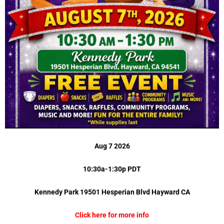
Aug 7 2026
10:30a-1:30p PDT
Kennedy Park 19501 Hesperian Blvd Hayward CA
Click here for more info