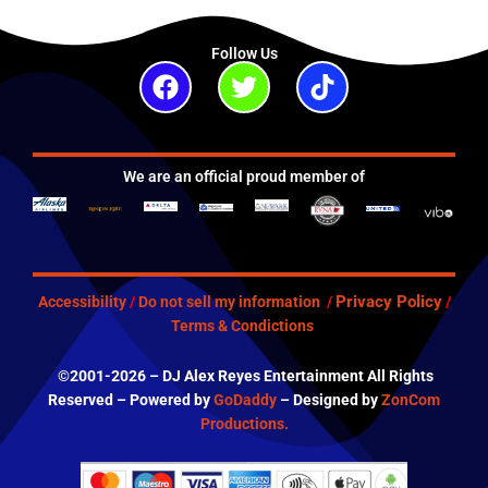
Follow Us
Facebook
Twitter
Tiktok
We are an official proud member of
Privacy Policy
Accessibility
/
Do not sell my information
/
/
Terms & Condictions
©2001-2026 – DJ Alex Reyes Entertainment All Rights
Reserved – Powered by
GoDaddy
– Designed by
ZonCom
Productions.