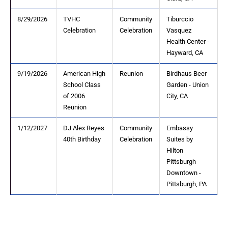
8/29/2026
TVHC
Community
Tiburccio
Celebration
Celebration
Vasquez
Health Center -
Hayward, CA
9/19/2026
American High
Reunion
Birdhaus Beer
School Class
Garden - Union
of 2006
City, CA
Reunion
1/12/2027
DJ Alex Reyes
Community
Embassy
40th Birthday
Celebration
Suites by
Hilton
Pittsburgh
Downtown -
Pittsburgh, PA